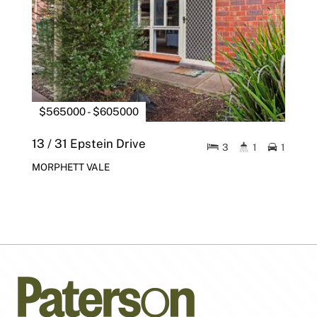
$565000 - $605000
13 / 31 Epstein Drive
3
1
1
MORPHETT VALE