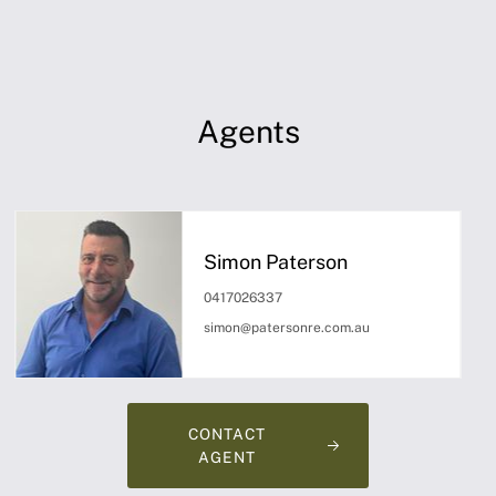
Agents
Simon Paterson
0417026337
simon@patersonre.com.au
CONTACT
AGENT