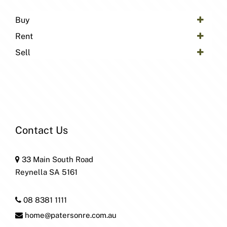
Buy
Rent
Sell
Contact Us
33 Main South Road
Reynella SA 5161
08 8381 1111
home@patersonre.com.au