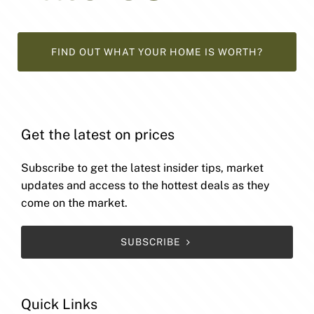
FIND OUT WHAT YOUR HOME IS WORTH?
Get the latest on prices
Subscribe to get the latest insider tips, market
updates and access to the hottest deals as they
come on the market.
SUBSCRIBE
Quick Links