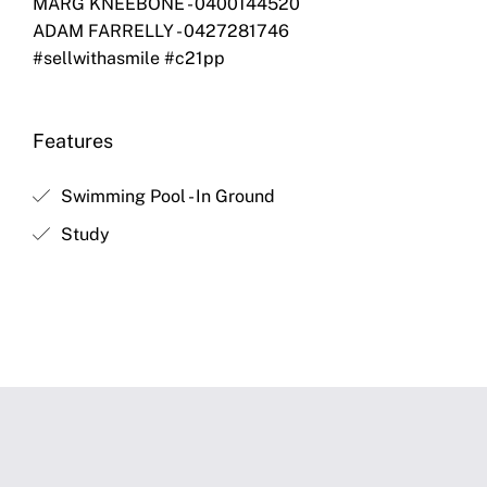
MARG KNEEBONE - 0400144520
ADAM FARRELLY - 0427281746
#sellwithasmile #c21pp
Features
Swimming Pool - In Ground
Study