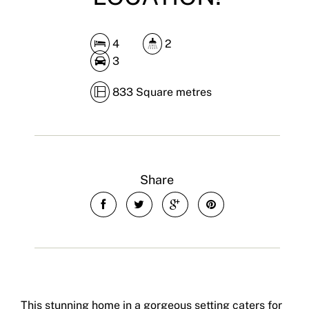
4
2
3
833 Square metres
Share
This stunning home in a gorgeous setting caters for