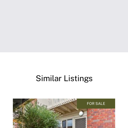
Similar Listings
FOR SALE