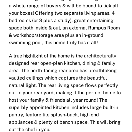
a whole range of buyers & will be bound to tick all
your boxes! Offering two separate living areas, 4
bedrooms (or 3 plus a study), great entertaining
space both inside & out, an external Rumpus Room
& workshop/storage area plus an in-ground
swimming pool, this home truly has it all!
A true highlight of the home is the architecturally
designed rear open-plan kitchen, dining & family
area. The north-facing rear area has breathtaking
vaulted ceilings which captures the beautiful
natural light. The rear living space flows perfectly
out to your rear yard, making it the perfect home to
host your family & friends all year round! The
superbly appointed kitchen includes large built-in
pantry, feature tile splash-back, high end
appliances & plenty of bench space. This will bring
out the chef in you.