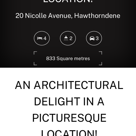
20 Nicolle Avenue, Hawthorndene
4
2
3
833 Square metres
AN ARCHITECTURAL
DOWNLOAD BROCHURE
DELIGHT IN A
PICTURESQUE
LOCATION!