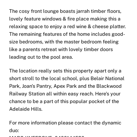
The cosy front lounge boasts jarrah timber floors,
lovely feature windows & fire place making this a
relaxing space to enjoy a red wine & cheese platter.
The remaining features of the home includes good-
size bedrooms, with the master bedroom feeling
like a parents retreat with lovely timber doors
leading out to the pool area.
The location really sets this property apart only a
short stroll to the local school, plus Belair National
Park, Joan's Pantry, Apex Park and the Blackwood
Railway Station all within easy reach. Here's your
chance to be a part of this popular pocket of the
Adelaide Hills.
For more information please contact the dynamic
duo: