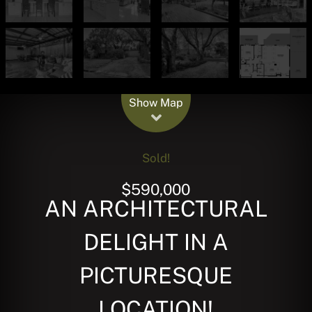
Leaflet
| Map data ©
OpenStreetMap
contributors
Show Map
Sold!
$590,000
AN ARCHITECTURAL
DELIGHT IN A
PICTURESQUE
LOCATION!