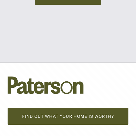
FIND OUT WHAT YOUR HOME IS WORTH?