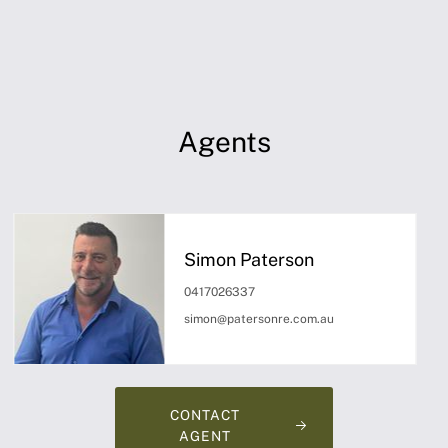
Agents
Simon Paterson
0417026337
simon@patersonre.com.au
CONTACT
AGENT