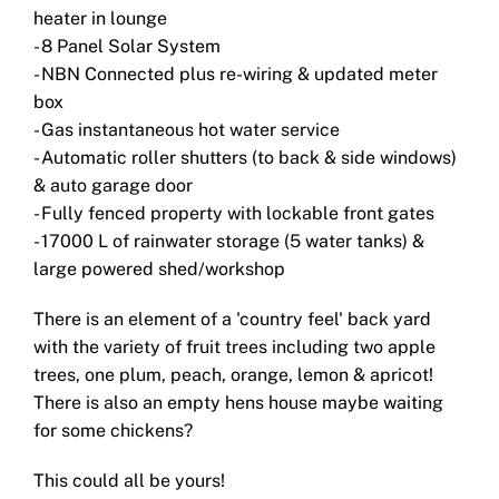
heater in lounge
- 8 Panel Solar System
- NBN Connected plus re-wiring & updated meter
box
- Gas instantaneous hot water service
- Automatic roller shutters (to back & side windows)
& auto garage door
- Fully fenced property with lockable front gates
- 17000 L of rainwater storage (5 water tanks) &
large powered shed/workshop
There is an element of a 'country feel' back yard
with the variety of fruit trees including two apple
trees, one plum, peach, orange, lemon & apricot!
There is also an empty hens house maybe waiting
for some chickens?
This could all be yours!