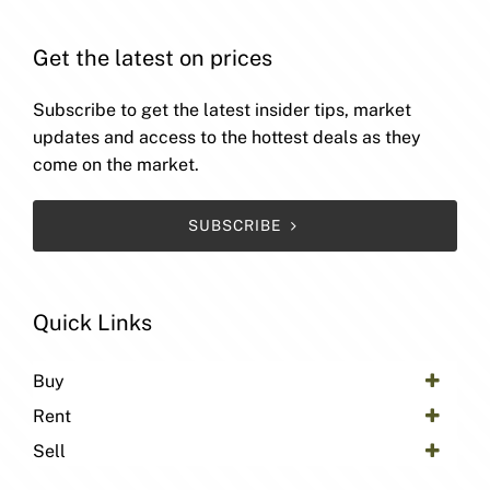
Get the latest on prices
Subscribe to get the latest insider tips, market
updates and access to the hottest deals as they
come on the market.
SUBSCRIBE
Quick Links
Buy
Rent
Sell