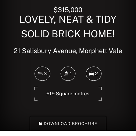
$315,000
LOVELY, NEAT & TIDY
SOLID BRICK HOME!
21 Salisbury Avenue, Morphett Vale
3
1
2
619 Square metres
DOWNLOAD BROCHURE