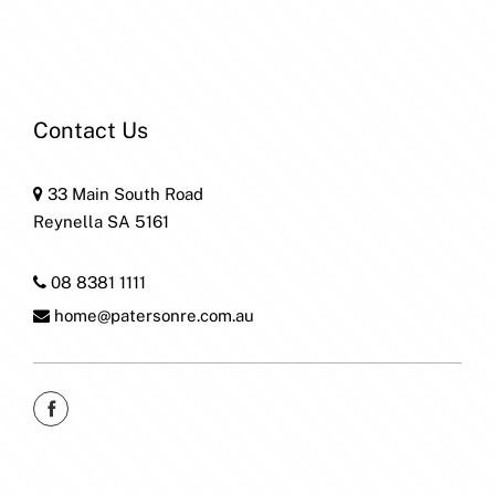
Contact Us
33 Main South Road
Reynella SA 5161
08 8381 1111
home@patersonre.com.au