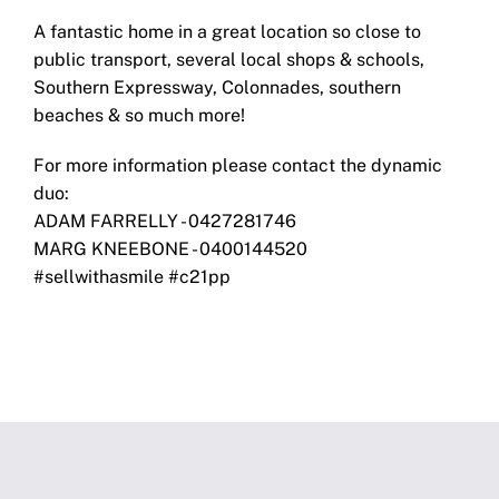
A fantastic home in a great location so close to
public transport, several local shops & schools,
Southern Expressway, Colonnades, southern
beaches & so much more!
For more information please contact the dynamic
duo:
ADAM FARRELLY - 0427281746
MARG KNEEBONE - 0400144520
#sellwithasmile #c21pp