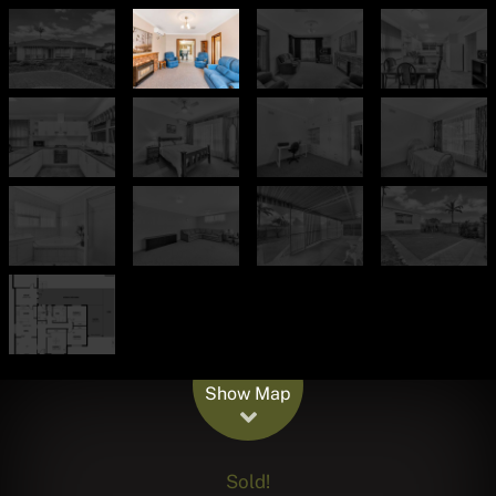
Leaflet
| Map data ©
OpenStreetMap
contributors
Show Map
Sold!