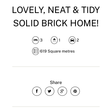
LOVELY, NEAT & TIDY
SOLID BRICK HOME!
3
1
2
619 Square metres
Share