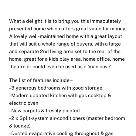
What a delight it is to bring you this immaculately
presented home which offers great value for money!
A lovely well-maintained home with a great layout
that will suit a whole range of buyers. with a large
and separate 2nd living area set to the rear of the
home, great for a kids play area, home office, home
theatre or could even be used as a 'man cave'.
The list of features include –
- 3 generous bedrooms with good storage
- Modern updated kitchen with gas cooktop &
electric oven
- New carpets & freshly painted
- 2 x Split-system air-conditioners (master bedroom
& lounge)
- Ducted evaporative cooling throughout & gas