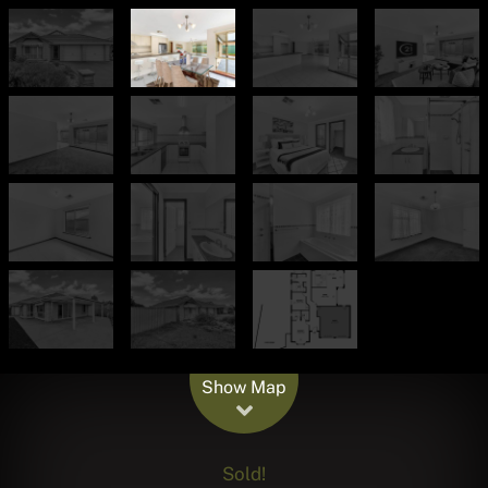
Leaflet
| Map data ©
OpenStreetMap
contributors
Show Map
Sold!