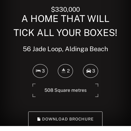
$330,000
A HOME THAT WILL
TICK ALL YOUR BOXES!
56 Jade Loop, Aldinga Beach
3
2
3
508 Square metres
DOWNLOAD BROCHURE