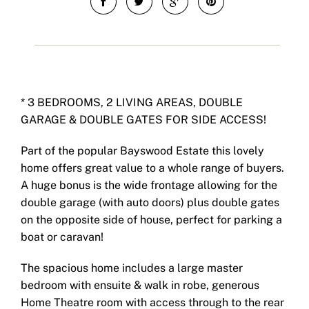
* 3 BEDROOMS, 2 LIVING AREAS, DOUBLE
GARAGE & DOUBLE GATES FOR SIDE ACCESS!
Part of the popular Bayswood Estate this lovely
home offers great value to a whole range of buyers.
A huge bonus is the wide frontage allowing for the
double garage (with auto doors) plus double gates
on the opposite side of house, perfect for parking a
boat or caravan!
The spacious home includes a large master
bedroom with ensuite & walk in robe, generous
Home Theatre room with access through to the rear