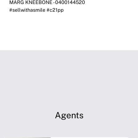
MARG KNEEBONE - 0400144520
#sellwithasmile #c21pp
Agents