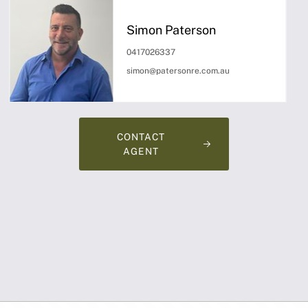
Simon Paterson
0417026337
simon@patersonre.com.au
CONTACT
AGENT