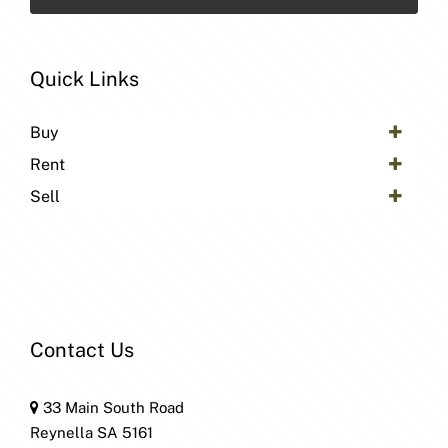
Quick Links
Buy
Rent
Sell
Contact Us
33 Main South Road
Reynella SA 5161