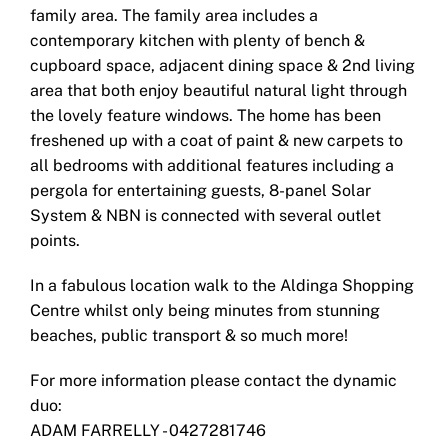
family area. The family area includes a
contemporary kitchen with plenty of bench &
cupboard space, adjacent dining space & 2nd living
area that both enjoy beautiful natural light through
the lovely feature windows. The home has been
freshened up with a coat of paint & new carpets to
all bedrooms with additional features including a
pergola for entertaining guests, 8-panel Solar
System & NBN is connected with several outlet
points.
In a fabulous location walk to the Aldinga Shopping
Centre whilst only being minutes from stunning
beaches, public transport & so much more!
For more information please contact the dynamic
duo:
ADAM FARRELLY - 0427281746