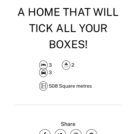
A HOME THAT WILL
TICK ALL YOUR
BOXES!
3
2
3
508 Square metres
Share