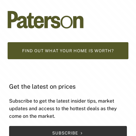
FIND OUT WHAT YOUR HOME IS WORTH?
Get the latest on prices
Subscribe to get the latest insider tips, market
updates and access to the hottest deals as they
come on the market.
SUBSCRIBE