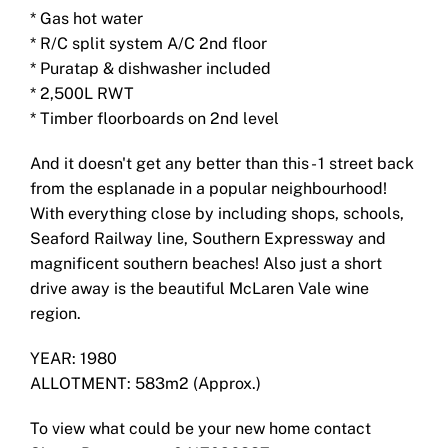
* Gas hot water
* R/C split system A/C 2nd floor
* Puratap & dishwasher included
* 2,500L RWT
* Timber floorboards on 2nd level
And it doesn't get any better than this - 1 street back
from the esplanade in a popular neighbourhood!
With everything close by including shops, schools,
Seaford Railway line, Southern Expressway and
magnificent southern beaches! Also just a short
drive away is the beautiful McLaren Vale wine
region.
YEAR: 1980
ALLOTMENT: 583m2 (Approx.)
To view what could be your new home contact