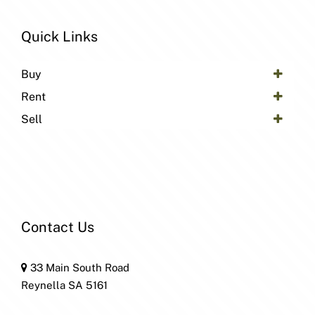
Quick Links
Buy
Rent
Sell
Contact Us
33 Main South Road
Reynella SA 5161