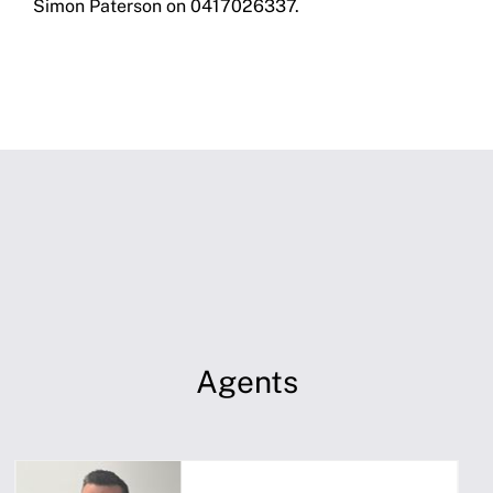
Simon Paterson on 0417026337.
Agents