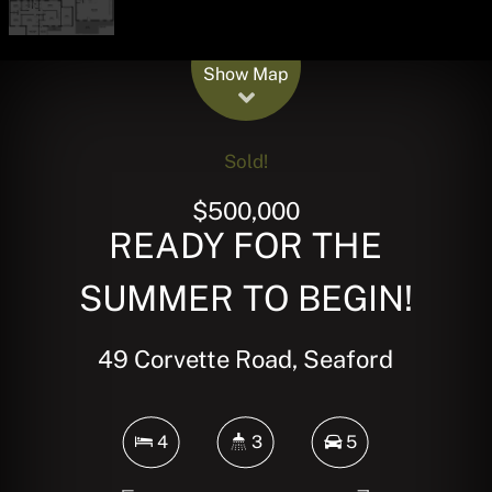
Leaflet
| Map data ©
OpenStreetMap
contributors
Show Map
Sold!
$500,000
READY FOR THE
SUMMER TO BEGIN!
49 Corvette Road, Seaford
4
3
5