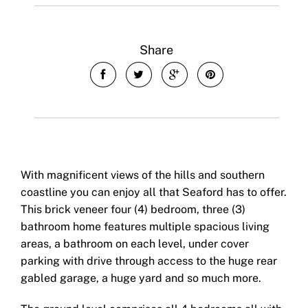
Share
With magnificent views of the hills and southern
coastline you can enjoy all that Seaford has to offer.
This brick veneer four (4) bedroom, three (3)
bathroom home features multiple spacious living
areas, a bathroom on each level, under cover
parking with drive through access to the huge rear
gabled garage, a huge yard and so much more.