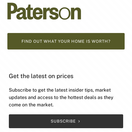
FIND OUT WHAT YOUR HOME IS WORTH?
Get the latest on prices
Subscribe to get the latest insider tips, market
updates and access to the hottest deals as they
come on the market.
SUBSCRIBE