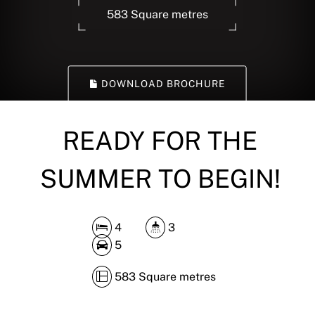
583 Square metres
DOWNLOAD BROCHURE
READY FOR THE
SUMMER TO BEGIN!
4
3
5
583 Square metres