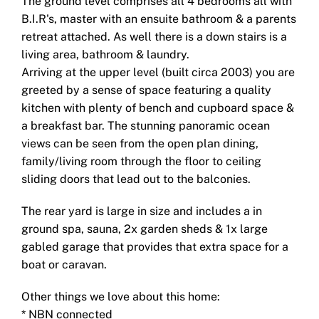
The ground level comprises all 4 bedrooms all with
B.I.R's, master with an ensuite bathroom & a parents
retreat attached. As well there is a down stairs is a
living area, bathroom & laundry.
Arriving at the upper level (built circa 2003) you are
greeted by a sense of space featuring a quality
kitchen with plenty of bench and cupboard space &
a breakfast bar. The stunning panoramic ocean
views can be seen from the open plan dining,
family/living room through the floor to ceiling
sliding doors that lead out to the balconies.
The rear yard is large in size and includes a in
ground spa, sauna, 2x garden sheds & 1x large
gabled garage that provides that extra space for a
boat or caravan.
Other things we love about this home:
* NBN connected