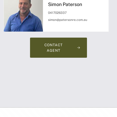
Simon Paterson
0417026337
simon@patersonre.com.au
CONTACT
AGENT