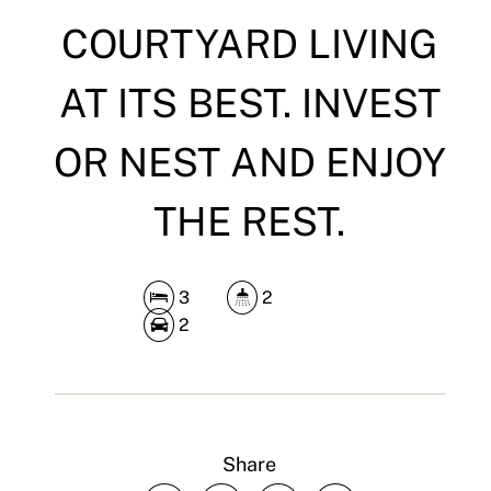
COURTYARD LIVING
AT ITS BEST. INVEST
OR NEST AND ENJOY
THE REST.
3
2
2
Share