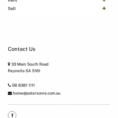
Rent
Sell
Contact Us
33 Main South Road
Reynella SA 5161
08 8381 1111
home@patersonre.com.au