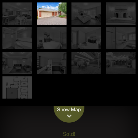
Leaflet
| Map data ©
OpenStreetMap
contributors
Show Map
Sold!