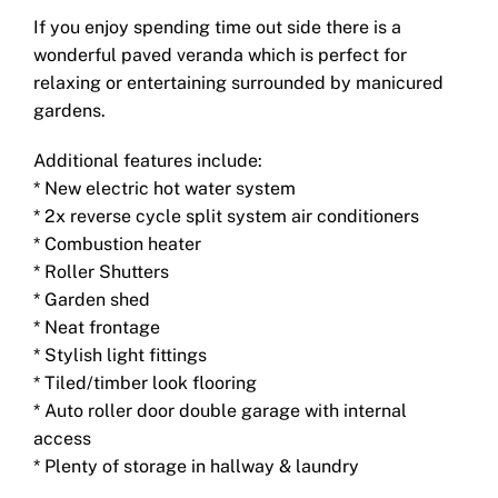
If you enjoy spending time out side there is a
wonderful paved veranda which is perfect for
relaxing or entertaining surrounded by manicured
gardens.
Additional features include:
* New electric hot water system
* 2x reverse cycle split system air conditioners
* Combustion heater
* Roller Shutters
* Garden shed
* Neat frontage
* Stylish light fittings
* Tiled/timber look flooring
* Auto roller door double garage with internal
access
* Plenty of storage in hallway & laundry