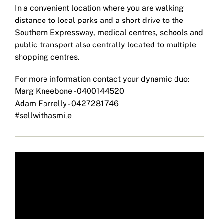
In a convenient location where you are walking
distance to local parks and a short drive to the
Southern Expressway, medical centres, schools and
public transport also centrally located to multiple
shopping centres.
For more information contact your dynamic duo:
Marg Kneebone - 0400144520
Adam Farrelly - 0427281746
#sellwithasmile