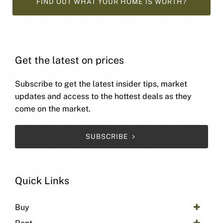
FIND OUT WHAT YOUR HOME IS WORTH?
Get the latest on prices
Subscribe to get the latest insider tips, market
updates and access to the hottest deals as they
come on the market.
SUBSCRIBE
Quick Links
Buy