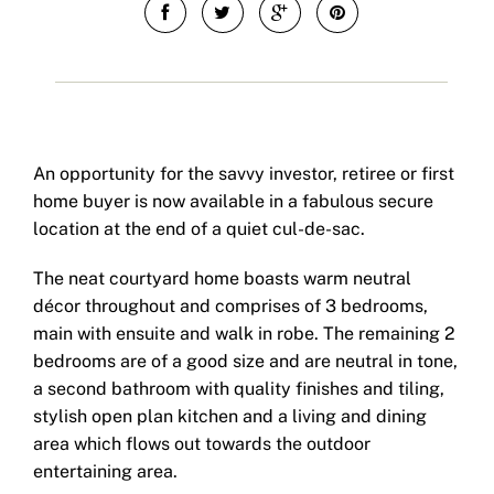
An opportunity for the savvy investor, retiree or first
home buyer is now available in a fabulous secure
location at the end of a quiet cul-de-sac.
The neat courtyard home boasts warm neutral
décor throughout and comprises of 3 bedrooms,
main with ensuite and walk in robe. The remaining 2
bedrooms are of a good size and are neutral in tone,
a second bathroom with quality finishes and tiling,
stylish open plan kitchen and a living and dining
area which flows out towards the outdoor
entertaining area.