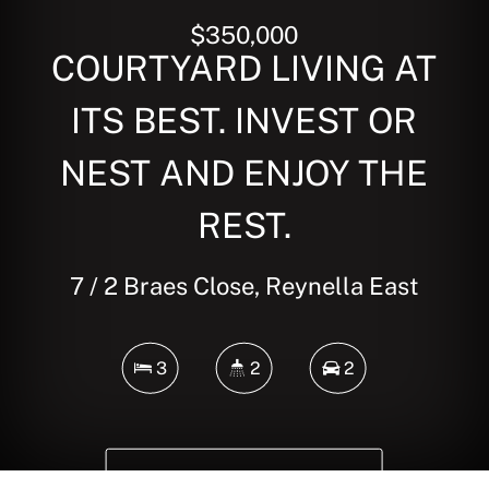
$350,000
COURTYARD LIVING AT
ITS BEST. INVEST OR
NEST AND ENJOY THE
REST.
7 / 2 Braes Close, Reynella East
3
2
2
DOWNLOAD BROCHURE