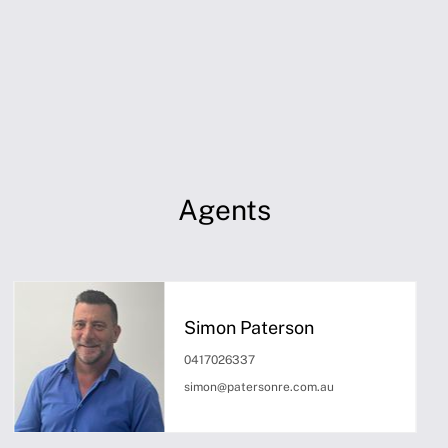
Agents
Simon Paterson
0417026337
simon@patersonre.com.au