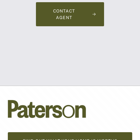
CONTACT
AGENT