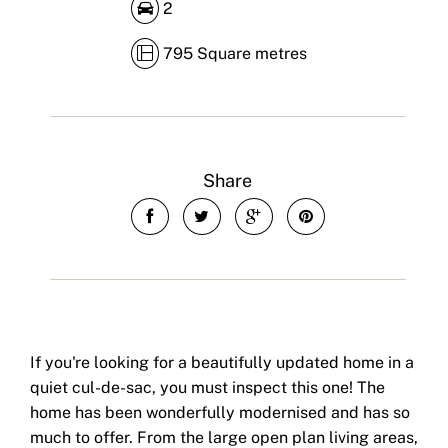
2
795 Square metres
Share
If you're looking for a beautifully updated home in a
quiet cul-de-sac, you must inspect this one! The
home has been wonderfully modernised and has so
much to offer. From the large open plan living areas,