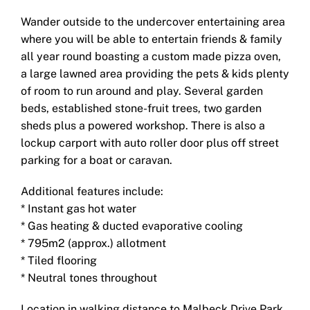
Wander outside to the undercover entertaining area
where you will be able to entertain friends & family
all year round boasting a custom made pizza oven,
a large lawned area providing the pets & kids plenty
of room to run around and play. Several garden
beds, established stone-fruit trees, two garden
sheds plus a powered workshop. There is also a
lockup carport with auto roller door plus off street
parking for a boat or caravan.
Additional features include:
* Instant gas hot water
* Gas heating & ducted evaporative cooling
* 795m2 (approx.) allotment
* Tiled flooring
* Neutral tones throughout
Location in walking distance to Malbeck Drive Park,