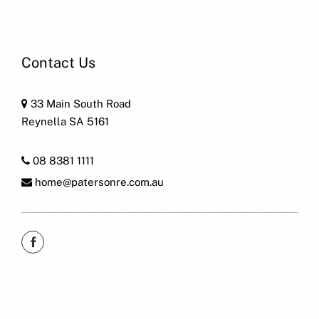
Contact Us
33 Main South Road
Reynella SA 5161
08 8381 1111
home@patersonre.com.au