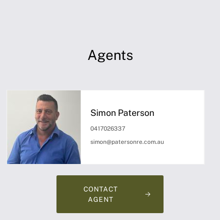
Agents
Simon Paterson
0417026337
simon@patersonre.com.au
CONTACT
AGENT