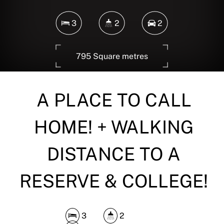
3
2
2
795 Square metres
A PLACE TO CALL
DOWNLOAD BROCHURE
HOME! + WALKING
DISTANCE TO A
RESERVE & COLLEGE!
3
2