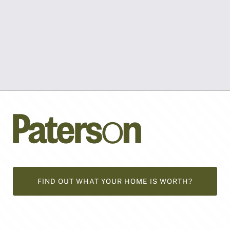
FIND OUT WHAT YOUR HOME IS WORTH?