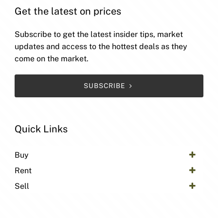
Get the latest on prices
Subscribe to get the latest insider tips, market
updates and access to the hottest deals as they
come on the market.
SUBSCRIBE
Quick Links
Buy
Rent
Sell