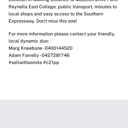
Reynella East College, public transport, minutes to
local shops and easy access to the Southern
Expressway. Don't miss this one!
For more information please contact your friendly,
local dynamic duo:
Marg Kneebone - 0400144520
Adam Farrelly - 0427281746
#sellwithasmile #c21pp