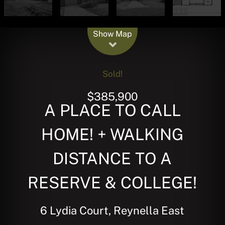
Leaflet
| Map data ©
OpenStreetMap
contributors
Show Map
Sold!
$385,900
A PLACE TO CALL
HOME! + WALKING
DISTANCE TO A
RESERVE & COLLEGE!
6 Lydia Court, Reynella East