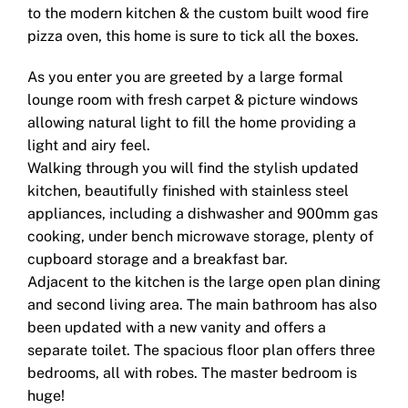
to the modern kitchen & the custom built wood fire
pizza oven, this home is sure to tick all the boxes.
As you enter you are greeted by a large formal
lounge room with fresh carpet & picture windows
allowing natural light to fill the home providing a
light and airy feel.
Walking through you will find the stylish updated
kitchen, beautifully finished with stainless steel
appliances, including a dishwasher and 900mm gas
cooking, under bench microwave storage, plenty of
cupboard storage and a breakfast bar.
Adjacent to the kitchen is the large open plan dining
and second living area. The main bathroom has also
been updated with a new vanity and offers a
separate toilet. The spacious floor plan offers three
bedrooms, all with robes. The master bedroom is
huge!