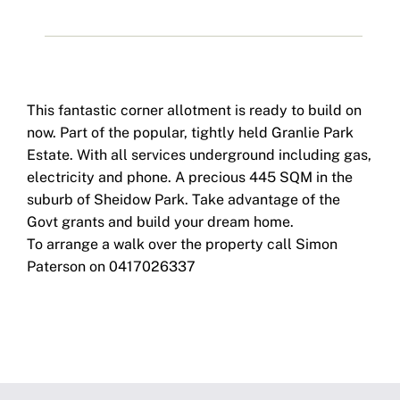
This fantastic corner allotment is ready to build on
now. Part of the popular, tightly held Granlie Park
Estate. With all services underground including gas,
electricity and phone. A precious 445 SQM in the
suburb of Sheidow Park. Take advantage of the
Govt grants and build your dream home.
To arrange a walk over the property call Simon
Paterson on 0417026337