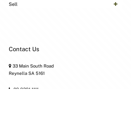
Sell
Contact Us
33 Main South Road
Reynella SA 5161
08 8381 1111
home@patersonre.com.au