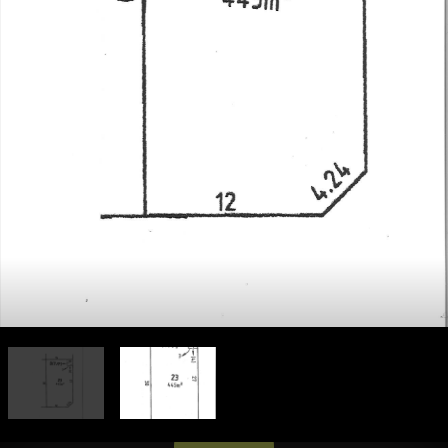
Leaflet
| Map data ©
OpenStreetMap
contributors