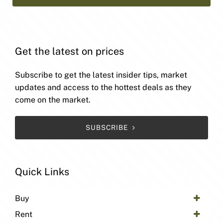
Get the latest on prices
Subscribe to get the latest insider tips, market
updates and access to the hottest deals as they
come on the market.
SUBSCRIBE
Quick Links
Buy
Rent