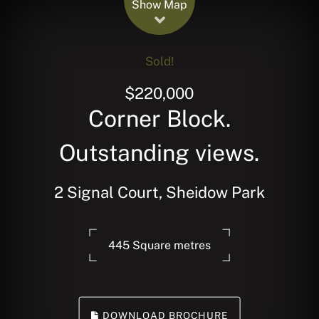
Show Map
Sold!
$220,000
Corner Block.
Outstanding views.
2 Signal Court, Sheidow Park
445 Square metres
DOWNLOAD BROCHURE