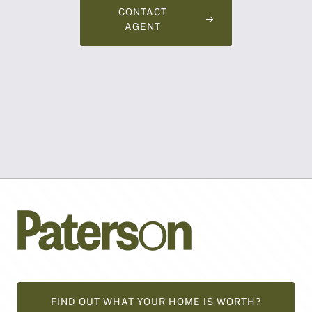
CONTACT
AGENT
FIND OUT WHAT YOUR HOME IS WORTH?