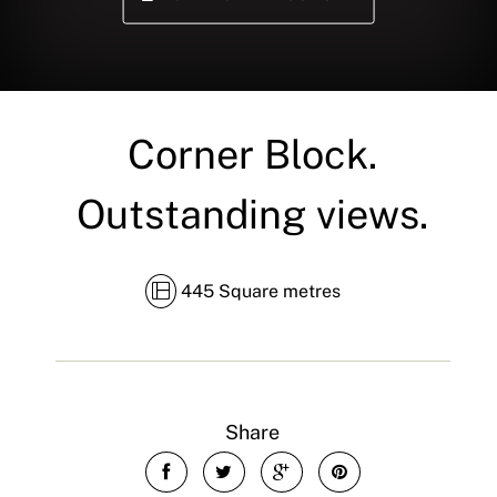
Corner Block.
Outstanding views.
445 Square metres
Share