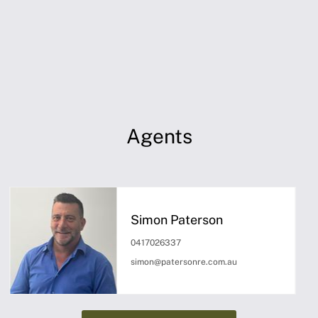
Agents
Simon Paterson
0417026337
simon@patersonre.com.au