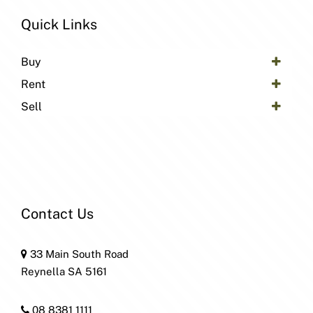
Quick Links
Buy
Rent
Sell
Contact Us
33 Main South Road
Reynella SA 5161
08 8381 1111