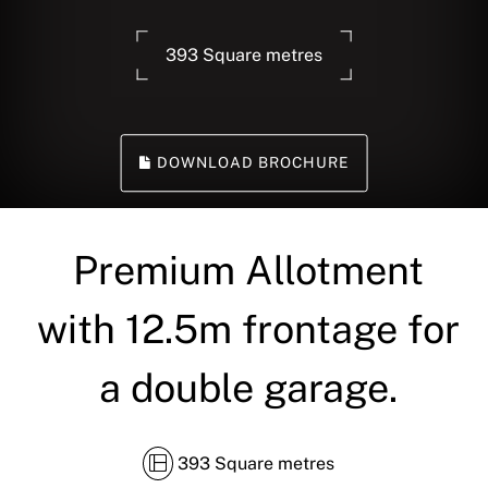
393 Square metres
DOWNLOAD BROCHURE
Premium Allotment
with 12.5m frontage for
a double garage.
393 Square metres