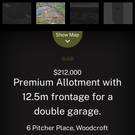
Leaflet
| Map data ©
OpenStreetMap
contributors
Show Map
Sold!
$212,000
Premium Allotment with
12.5m frontage for a
double garage.
6 Pitcher Place, Woodcroft