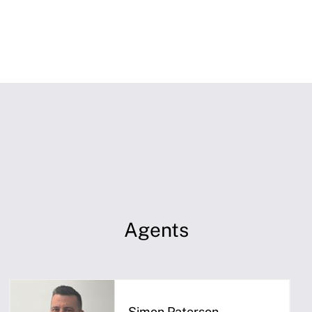
Agents
Simon Paterson