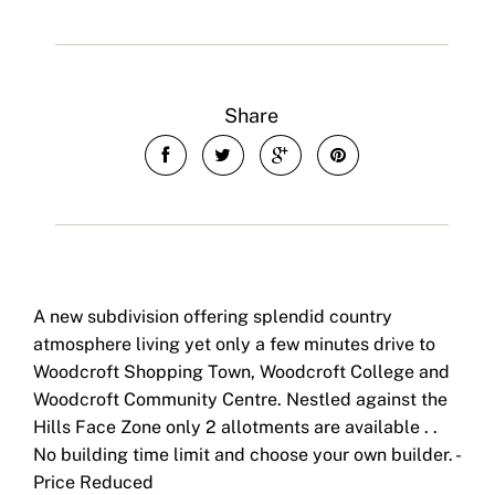
Share
A new subdivision offering splendid country
atmosphere living yet only a few minutes drive to
Woodcroft Shopping Town, Woodcroft College and
Woodcroft Community Centre. Nestled against the
Hills Face Zone only 2 allotments are available . .
No building time limit and choose your own builder. -
Price Reduced