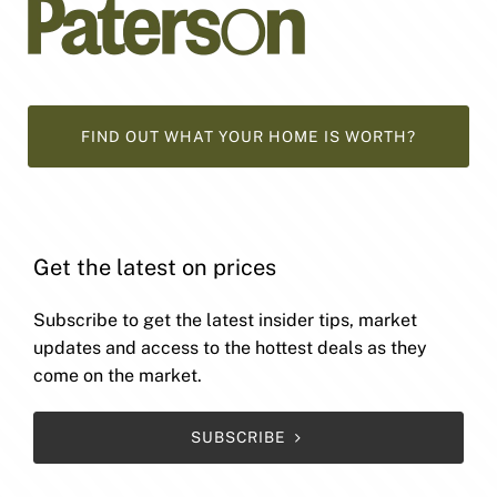
FIND OUT WHAT YOUR HOME IS WORTH?
Get the latest on prices
Subscribe to get the latest insider tips, market
updates and access to the hottest deals as they
come on the market.
SUBSCRIBE