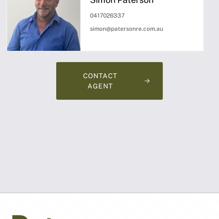
0417026337
simon@patersonre.com.au
CONTACT
AGENT