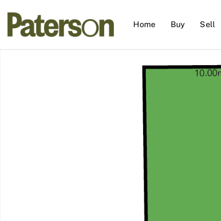
Home
Buy
Sell