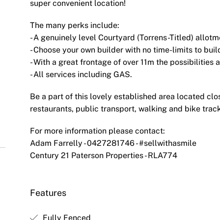
super convenient location!
The many perks include:
- A genuinely level Courtyard (Torrens-Titled) allotm
- Choose your own builder with no time-limits to buil
S
- With a great frontage of over 11m the possibilities 
- All services including GAS.
Be a part of this lovely established area located clo
restaurants, public transport, walking and bike tr
For more information please contact:
Adam Farrelly - 0427281746 - #sellwithasmile
Century 21 Paterson Properties - RLA774
Features
Fully Fenced