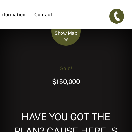
Information
Contact
Leaflet
| Map data ©
OpenStreetMap
contributors
Show Map
Sold!
$150,000
HAVE YOU GOT THE
PLAN? CAUSE HERE IS