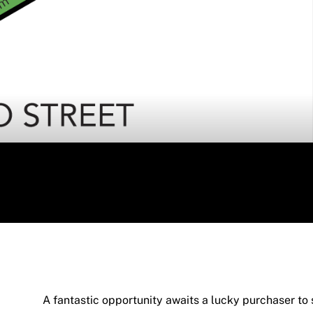
A fantastic opportunity awaits a lucky purchaser to s