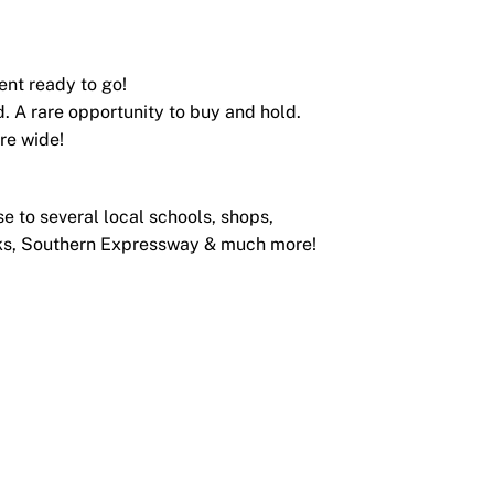
ent ready to go!
d. A rare opportunity to buy and hold.
are wide!
se to several local schools, shops,
acks, Southern Expressway & much more!