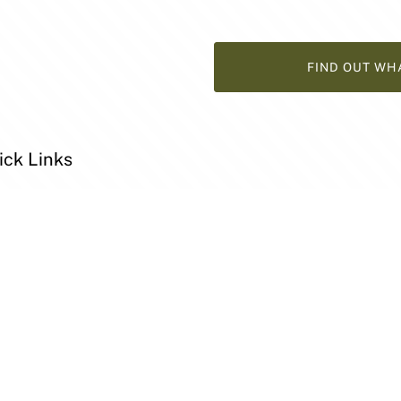
FIND OUT WH
ick Links
y
t
l