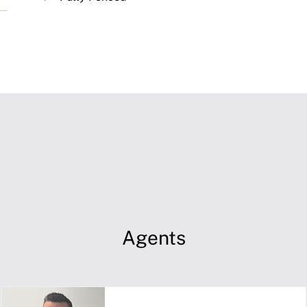
Agents