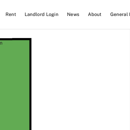
Rent
Landlord Login
News
About
General 