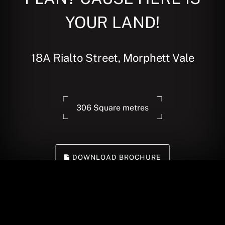
YOUR LAND!
18A Rialto Street, Morphett Vale
306 Square metres
DOWNLOAD BROCHURE