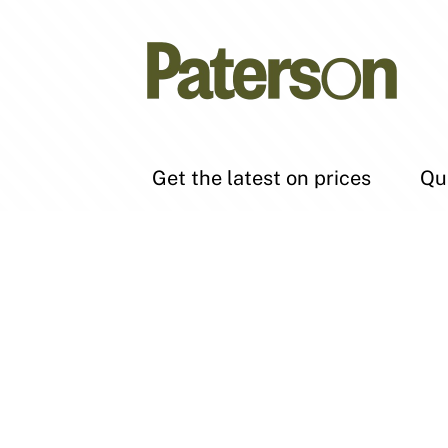
Get the latest on prices
Qu
Subscribe to get the latest
Bu
insider tips, market updates
Ren
and access to the hottest deals
Sel
as they come on the market.
SUBSCRIBE