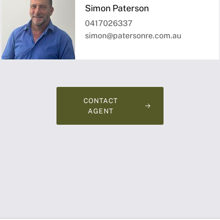
Simon Paterson
0417026337
simon@patersonre.com.au
CONTACT
AGENT