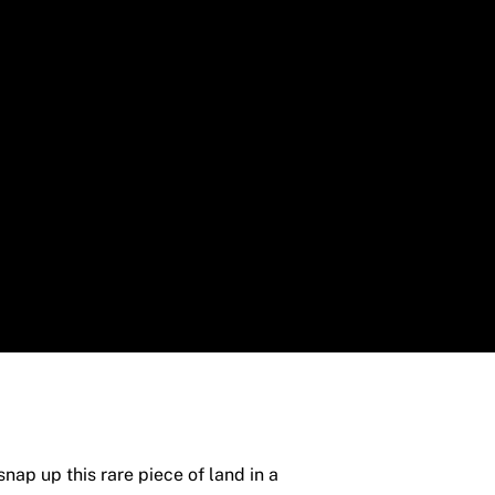
nap up this rare piece of land in a