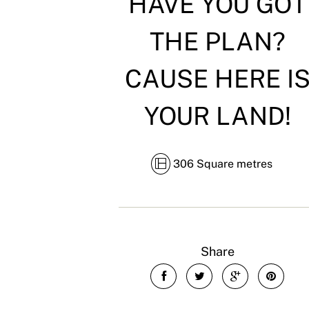
HAVE YOU GOT
THE PLAN?
CAUSE HERE I
YOUR LAND!
306 Square metres
Share