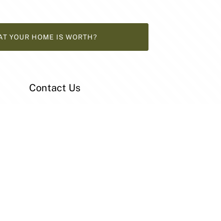
AT YOUR HOME IS WORTH?
Contact Us
33 Main South Road
Reynella SA 5161
08 8381 1111
home@patersonre.com.au