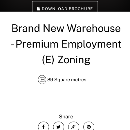
DOWNLOAD BROCHURE
Brand New Warehouse
- Premium Employment
(E) Zoning
89 Square metres
Share