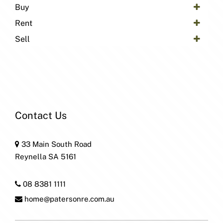
Buy
Rent
Sell
Contact Us
33 Main South Road
Reynella SA 5161
08 8381 1111
home@patersonre.com.au