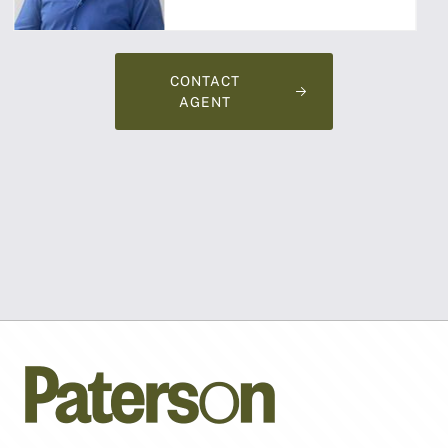
CONTACT
AGENT