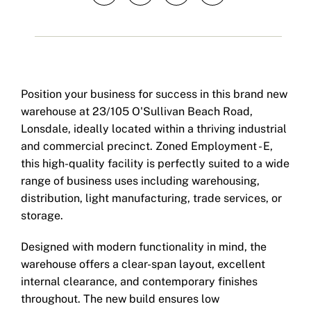
Position your business for success in this brand new
warehouse at 23/105 O'Sullivan Beach Road,
Lonsdale, ideally located within a thriving industrial
and commercial precinct. Zoned Employment - E,
this high-quality facility is perfectly suited to a wide
range of business uses including warehousing,
distribution, light manufacturing, trade services, or
storage.
Designed with modern functionality in mind, the
warehouse offers a clear-span layout, excellent
internal clearance, and contemporary finishes
throughout. The new build ensures low