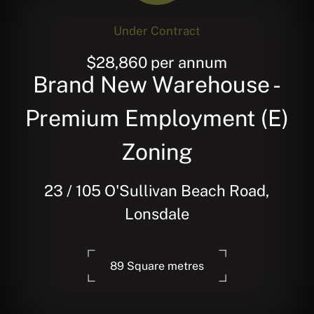
Under Contract
$28,860 per annum
Brand New Warehouse -
Premium Employment (E)
Zoning
23 / 105 O'Sullivan Beach Road,
Lonsdale
89 Square metres