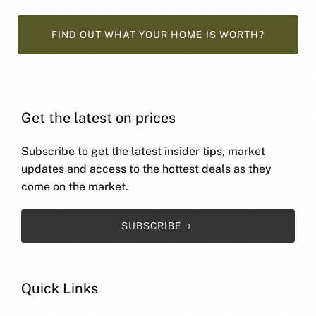
FIND OUT WHAT YOUR HOME IS WORTH?
Get the latest on prices
Subscribe to get the latest insider tips, market
updates and access to the hottest deals as they
come on the market.
SUBSCRIBE
Quick Links