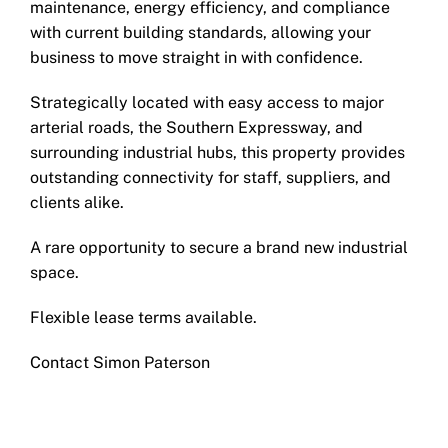
maintenance, energy efficiency, and compliance
with current building standards, allowing your
business to move straight in with confidence.
Strategically located with easy access to major
arterial roads, the Southern Expressway, and
surrounding industrial hubs, this property provides
outstanding connectivity for staff, suppliers, and
clients alike.
A rare opportunity to secure a brand new industrial
space.
Flexible lease terms available.
Contact Simon Paterson