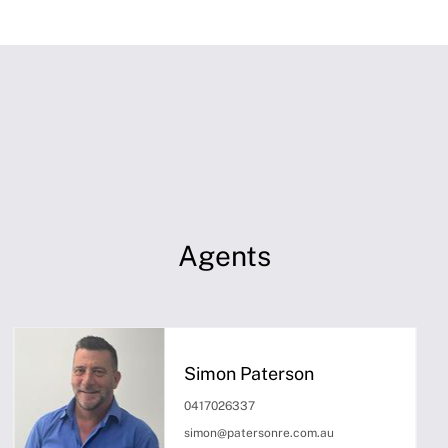
Agents
Simon Paterson
0417026337
simon@patersonre.com.au