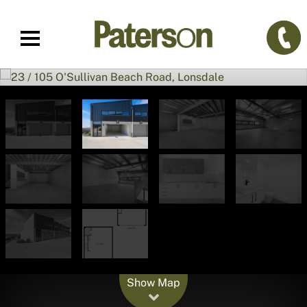
Leaflet
| Map data ©
OpenStreetMap
contributors
Show Map