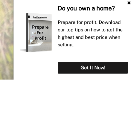
Do you own a home?
Prepare for profit. Download
our top tips on how to get the
highest and best price when
selling.
Get It Now!
Why Paterson Real
Estate?