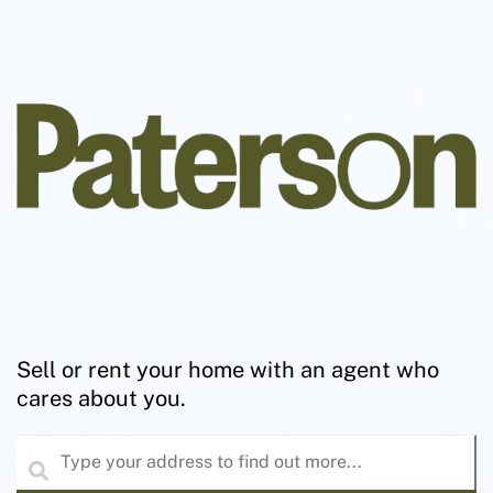
Sell or rent your home with an agent who
cares about you.