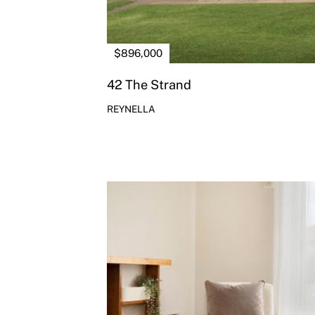
$896,000
42 The Strand
REYNELLA