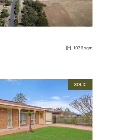
1036 sqm
SOLD!