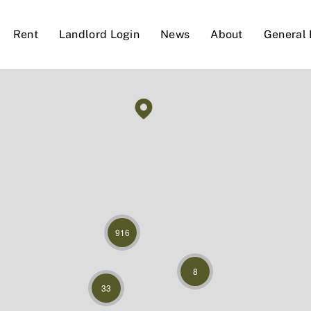
Rent
Landlord Login
News
About
General 
916
8
33