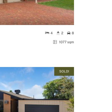
4
2
8
1077 sqm
SOLD!