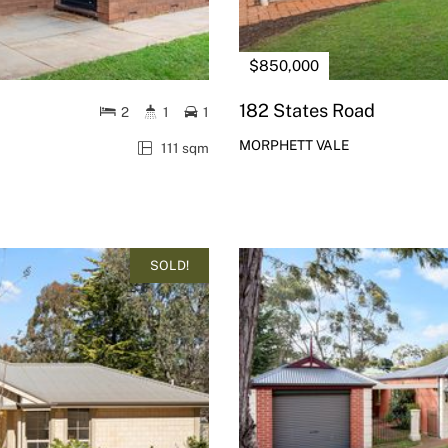
$850,000
182 States Road
2
1
1
MORPHETT VALE
111 sqm
SOLD!