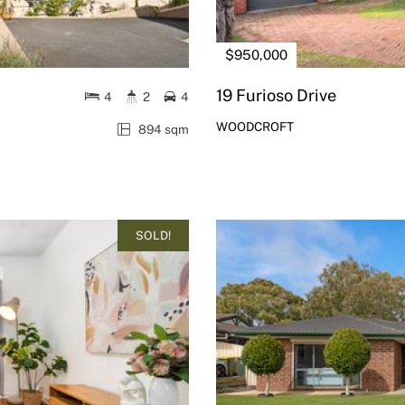
$950,000
19 Furioso Drive
4
2
4
WOODCROFT
894 sqm
SOLD!