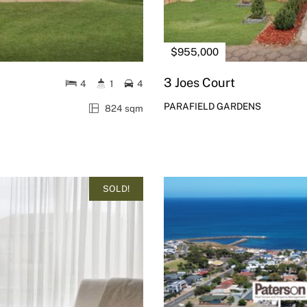
$955,000
3 Joes Court
4
1
4
PARAFIELD GARDENS
824 sqm
SOLD!