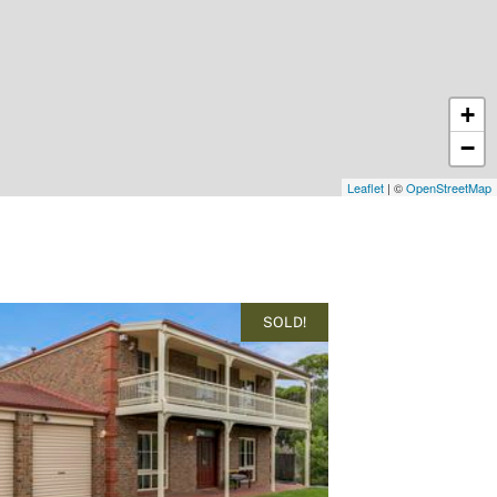
+
−
Leaflet
| ©
OpenStreetMap
SOLD!