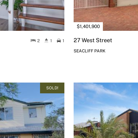
$1,401,900
27 West Street
2
1
1
SEACLIFF PARK
SOLD!