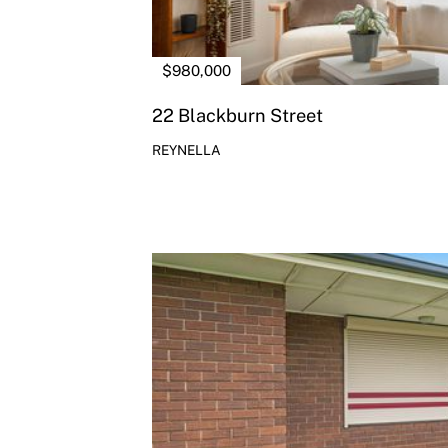
$980,000
22 Blackburn Street
REYNELLA