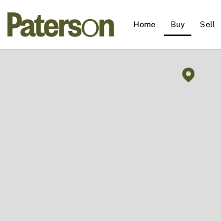
Home
Buy
Sell