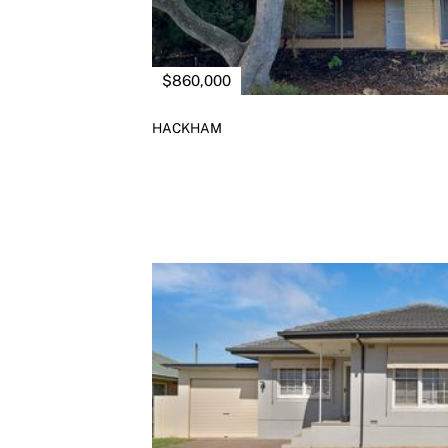
$860,000
HACKHAM