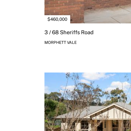
$460,000
3 / 68 Sheriffs Road
MORPHETT VALE