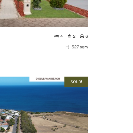
4
2
6
527 sqm
SOLD!