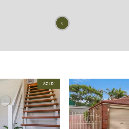
6
SOLD!