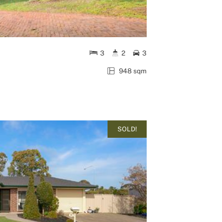
3
2
3
948 sqm
SOLD!