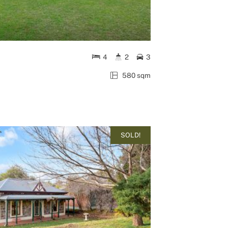
4
2
3
580 sqm
SOLD!