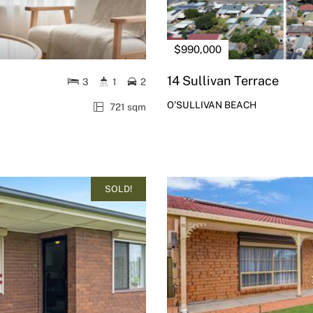
$990,000
14 Sullivan Terrace
3
1
2
O'SULLIVAN BEACH
721 sqm
SOLD!