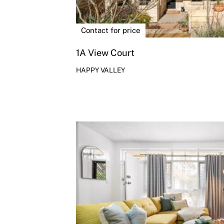
Contact for price
1A View Court
HAPPY VALLEY