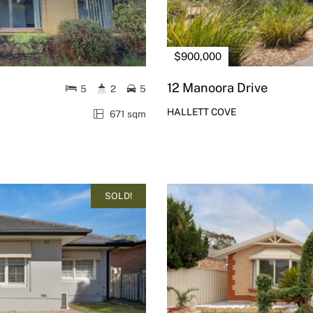
$900,000
12 Manoora Drive
5
2
5
HALLETT COVE
671 sqm
SOLD!