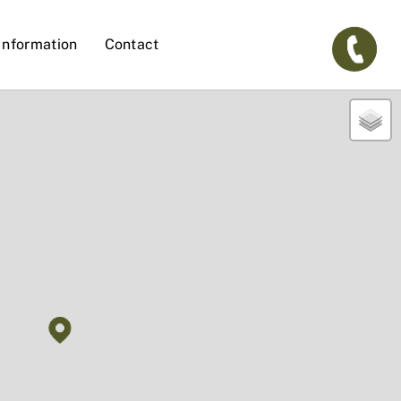
Information
Contact