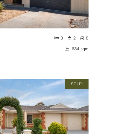
3
2
8
634 sqm
SOLD!