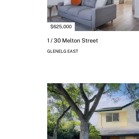
$625,000
1 / 30 Melton Street
GLENELG EAST