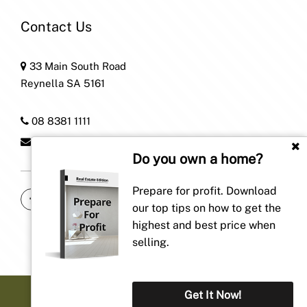
Contact Us
33 Main South Road
Reynella SA 5161
08 8381 1111
home@patersonre.com.au
Do you own a home?
Prepare for profit. Download
our top tips on how to get the
highest and best price when
selling.
Get It Now!
Privacy Policy
| Powered by
Proptech Group