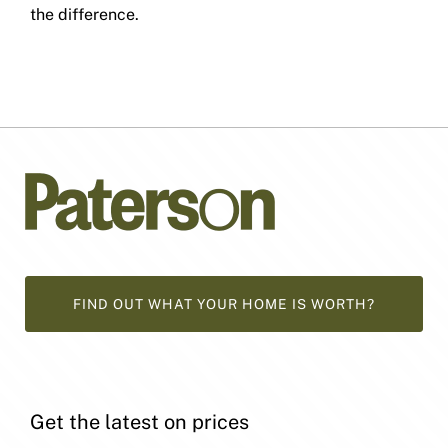
the difference.
FIND OUT WHAT YOUR HOME IS WORTH?
Get the latest on prices