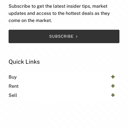
Subscribe to get the latest insider tips, market
updates and access to the hottest deals as they
come on the market.
SUBSCRIBE
Quick Links
Buy
Rent
Sell