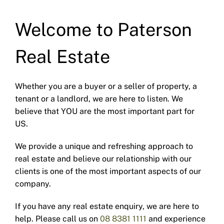
Welcome to Paterson
Real Estate
Whether you are a buyer or a seller of property, a
tenant or a landlord, we are here to listen. We
believe that YOU are the most important part for
US.
We provide a unique and refreshing approach to
real estate and believe our relationship with our
clients is one of the most important aspects of our
company.
If you have any real estate enquiry, we are here to
help. Please call us on
08 8381 1111
and experience