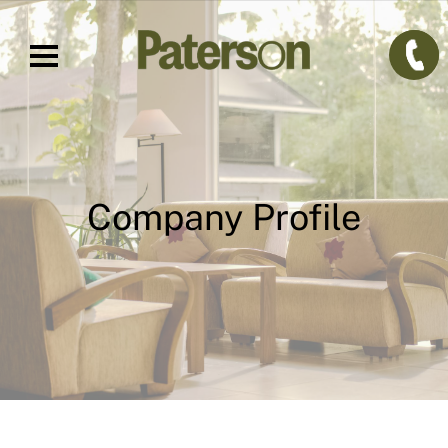
Company Profile