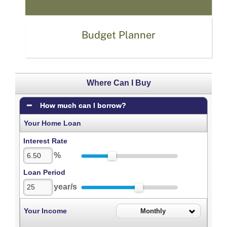
Budget Planner