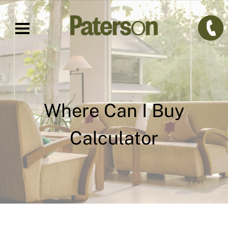
Where Can I Buy
Calculator