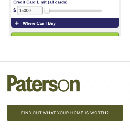
FIND OUT WHAT YOUR HOME IS WORTH?