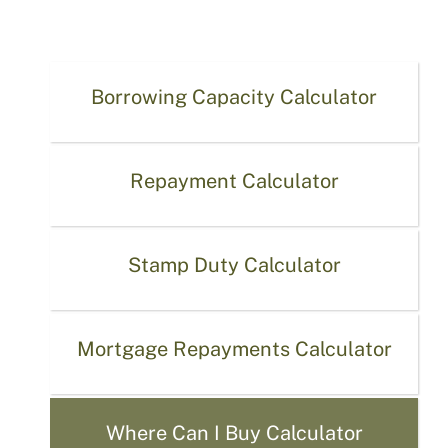
Borrowing Capacity Calculator
Repayment Calculator
Stamp Duty Calculator
Mortgage Repayments Calculator
Where Can I Buy Calculator