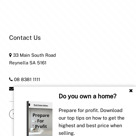
Contact Us
33 Main South Road
Reynella SA 5161
08 8381 1111
home@patersonre.com.au
Do you own a home?
Prepare for profit. Download
our top tips on how to get the
highest and best price when
selling.