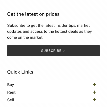
Get the latest on prices
Subscribe to get the latest insider tips, market
updates and access to the hottest deals as they
come on the market.
SUBSCRIBE
Quick Links
Buy
Rent
Sell